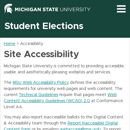
Service Name
Student Elections
Help and FAQ
Home
> Accessibility
Site Accessibility
Michigan State University is committed to providing accessible,
usable, and aesthetically pleasing websites and services.
The
MSU Web Accessibility Policy
defines the accessibility
requirements for university web pages and web content. The
current
Technical Guidelines
require that pages meet
Web
Content Accessibility Guidelines (
WCAG
) 2.0
at Conformance
Level AA.
You may also report inaccessible ballots to the Digital Content
& Accessibility team through the
Report Inaccessible Digital
Content form
or by emailing
webaccess@msu.edu
. To report