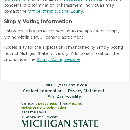
concerns of discrimination or harassment, individuals may
contact the
Office of Institutional Equity
.
Simply Voting Information
This website is a portal connecting to the application
Simply
Voting
within a MSU licensing agreement.
Accessibility for the application is maintained by
Simply Voting
Inc.
, not Michigan State University. Additional info about the
product is at the
Simply Voting website
Call us:
(517) 355-8286
Contact Information
Privacy Statement
Site Accessibility
Call MSU:
(517) 355-1855
Visit:
msu.edu
Notice of Nondiscrimination
SPARTANS WILL.
© Michigan State University